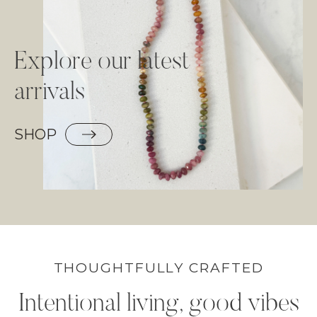
Explore our latest
arrivals
SHOP
THOUGHTFULLY CRAFTED
Intentional living, good vibes