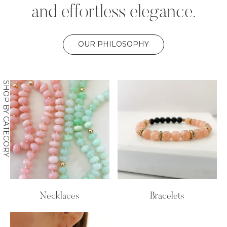
and effortless elegance.
OUR PHILOSOPHY
SHOP BY CATEGORY
Necklaces
Bracelets