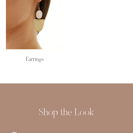
Earrings
Shop the Look