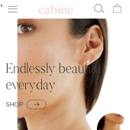
Cart
Endlessly beautiful
everyday
SHOP