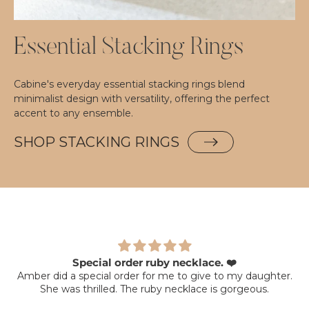
Essential Stacking Rings
Cabine's everyday essential stacking rings blend
minimalist design with versatility, offering the perfect
accent to any ensemble.
SHOP STACKING RINGS
Special order ruby necklace. ❤️
Amber did a special order for me to give to my daughter.
She was thrilled. The ruby necklace is gorgeous.