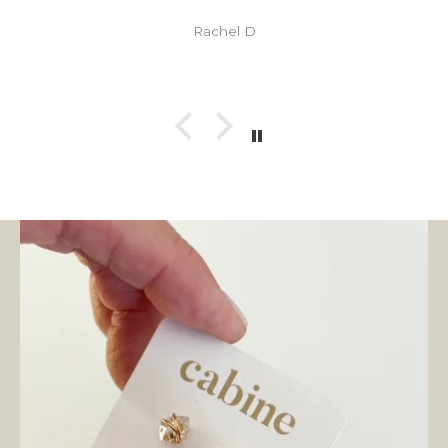
Rachel D