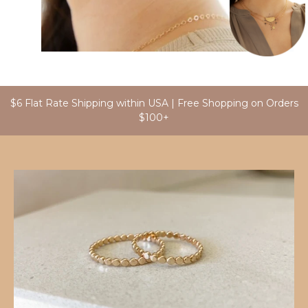
$6 Flat Rate Shipping within USA | Free Shopping on Orders
$100+