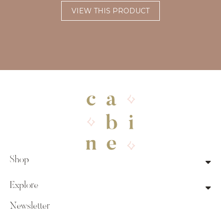
VIEW THIS PRODUCT
Shop
Explore
Newsletter