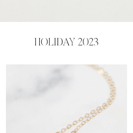
HOLIDAY 2023