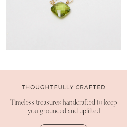
THOUGHTFULLY CRAFTED
Timeless treasures handcrafted to keep
you grounded and uplifted