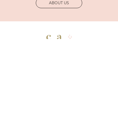
ABOUT US
Shop
Explore
Newsletter