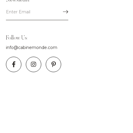
Newsletter
Follow Us
info@cabinemonde.com
Use
left/right
arrows
to
navigate
the