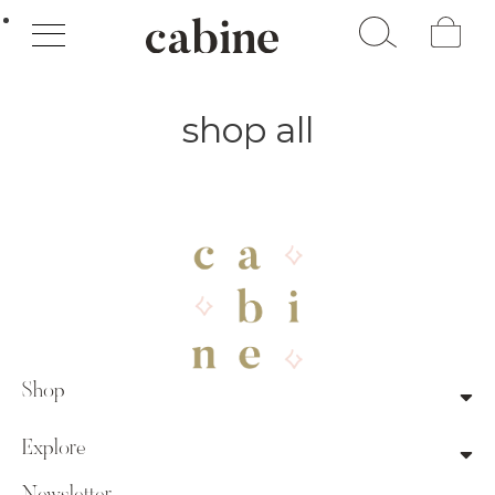
Cart
shop all
Shop
Explore