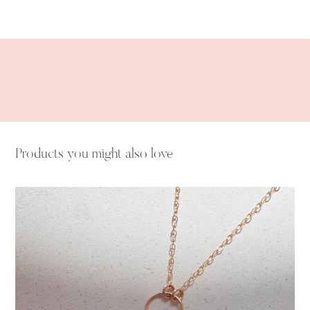
Adding
product
to
your
cart
Products you might also love
Peridot
Drop
Necklace