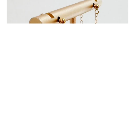
Axis Gem Earrings
$ 34.00
Regular
price