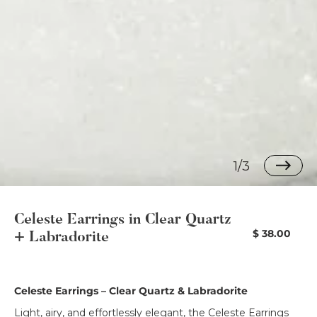
1/3
Celeste Earrings in Clear Quartz
Regular
$ 38.00
+ Labradorite
price
Celeste Earrings – Clear Quartz & Labradorite
Light, airy, and effortlessly elegant, the Celeste Earrings