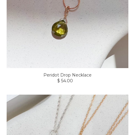
Peridot Drop Necklace
$ 54.00
Regular
price
Coastal
Fish
Charm
Necklace