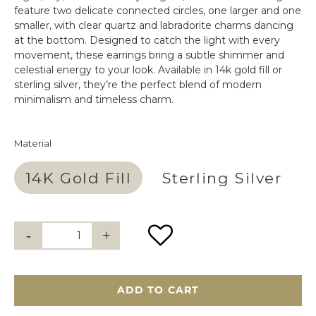
feature two delicate connected circles, one larger and one
smaller, with clear quartz and labradorite charms dancing
at the bottom. Designed to catch the light with every
movement, these earrings bring a subtle shimmer and
celestial energy to your look. Available in 14k gold fill or
sterling silver, they’re the perfect blend of modern
minimalism and timeless charm.
Material
14K Gold Fill
Sterling Silver
ADD TO CART