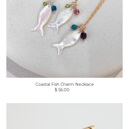
Coastal Fish Charm Necklace
$ 56.00
Regular
price
Axis
Gem
Earrings